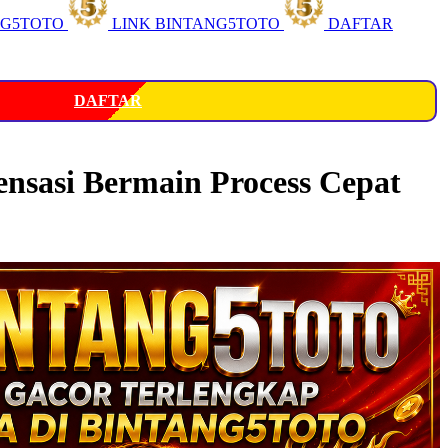
NG5TOTO
LINK BINTANG5TOTO
DAFTAR
DAFTAR
sasi Bermain Process Cepat