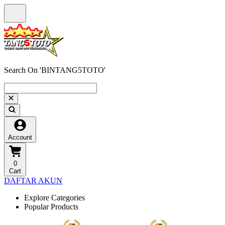
Search On 'BINTANG5TOTO'
Account
0
Cart
DAFTAR AKUN
Explore Categories
Popular Products