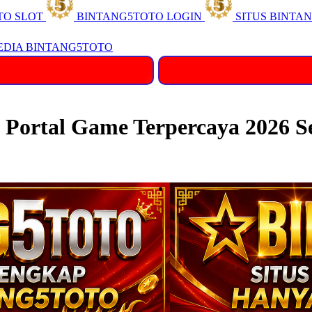
TO SLOT
BINTANG5TOTO LOGIN
SITUS BINTA
EDIA BINTANG5TOTO
rtal Game Terpercaya 2026 Sen