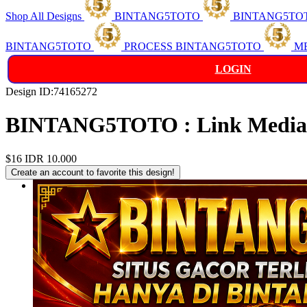
Shop All Designs
BINTANG5TOTO
BINTANG5TO
BINTANG5TOTO
PROCESS BINTANG5TOTO
M
LOGIN
Design ID:74165272
BINTANG5TOTO : Link Media Po
$16
IDR 10.000
Create an account to favorite this design!