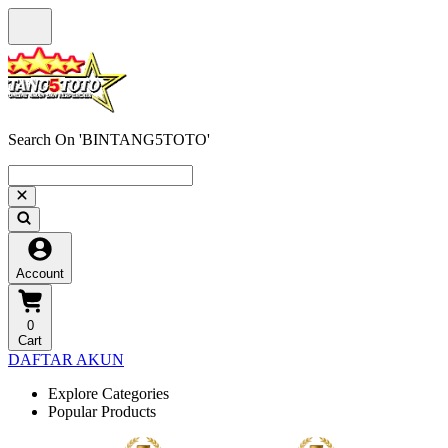
Search On 'BINTANG5TOTO'
Account
0
Cart
DAFTAR AKUN
Explore Categories
Popular Products