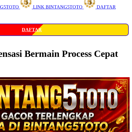
NG5TOTO
LINK BINTANG5TOTO
DAFTAR
DAFTAR
sasi Bermain Process Cepat