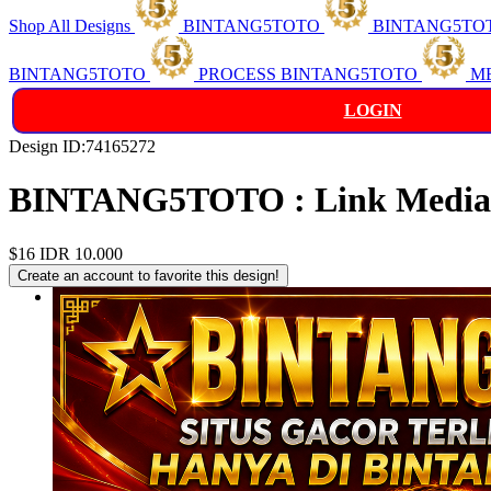
Shop All Designs
BINTANG5TOTO
BINTANG5TO
BINTANG5TOTO
PROCESS BINTANG5TOTO
M
LOGIN
Design ID:74165272
BINTANG5TOTO : Link Media Po
$16
IDR 10.000
Create an account to favorite this design!