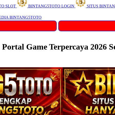
TO SLOT
BINTANG5TOTO LOGIN
SITUS BINTA
EDIA BINTANG5TOTO
rtal Game Terpercaya 2026 Sen